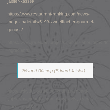
jaisler-kassel/
https://www.restaurant-ranking.com/news-
magazin/details/5193-zwoelffacher-gourmet-
genuss/
https://www.jre.eu/en/projects/genusslabor/item/5/fo
ingredients
Эдуард Яйзлер (Eduard Jaisler)
http://luckyducky.ru/blog/lyudi_18/eduard-
yajzler-avangard—ne-moyo-ya-privyazan-k-
klassike_405