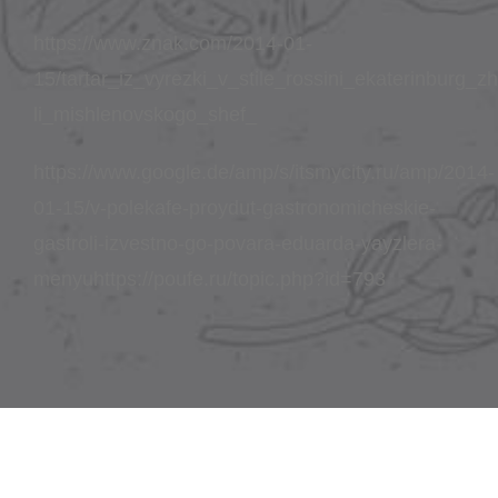
https://www.znak.com/2014-01-
15/tartar_iz_vyrezki_v_stile_rossini_ekaterinburg_
li_mishlenovskogo_shef_
https://www.google.de/amp/s/itsmycity.ru/amp/2014-
01-15/v-polekafe-proydut-gastronomicheskie-
gastroli-izvestno-go-povara-eduarda-yayzlera-
menyuhttps://poufe.ru/topic.php?id=793