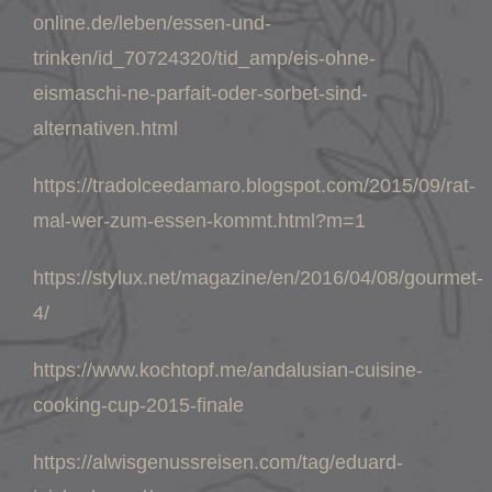
online.de/leben/essen-und-
trinken/id_70724320/tid_amp/eis-ohne-
eismaschi-ne-parfait-oder-sorbet-sind-
alternativen.html
https://tradolceedamaro.blogspot.com/2015/09/rat-
mal-wer-zum-essen-kommt.html?m=1
https://stylux.net/magazine/en/2016/04/08/gourmet-
4/
https://www.kochtopf.me/andalusian-cuisine-
cooking-cup-2015-finale
https://alwisgenussreisen.com/tag/eduard-