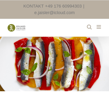
Skip
KONTAKT +49 176 60994303
|
to
e.jaisler@icloud.com
content