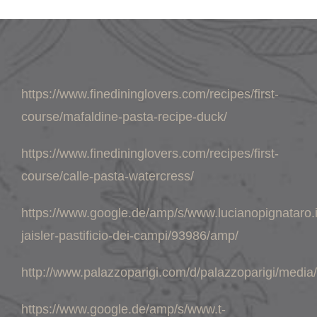
https://www.finedininglovers.com/recipes/first-
course/mafaldine-pasta-recipe-duck/
https://www.finedininglovers.com/recipes/first-
course/calle-pasta-watercress/
https://www.google.de/amp/s/www.lucianopignataro.i
jaisler-pastificio-dei-campi/93986/amp/
http://www.palazzoparigi.com/d/palazzoparigi/medi
https://www.google.de/amp/s/www.t-