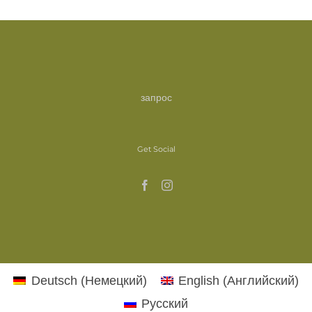
запрос
Get Social
Deutsch
(
Немецкий
)
English
(
Английский
)
Русский