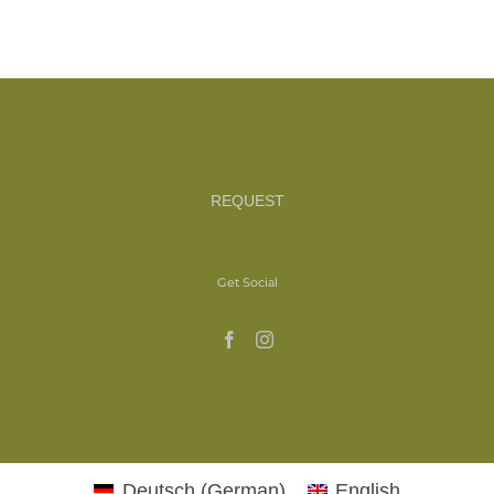
REQUEST
Get Social
Deutsch
(
German
)
English